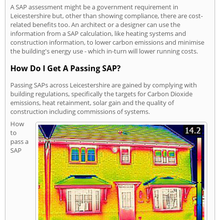
A SAP assessment might be a government requirement in
Leicestershire but, other than showing compliance, there are cost-
related benefits too. An architect or a designer can use the
information from a SAP calculation, like heating systems and
construction information, to lower carbon emissions and minimise
the building's energy use - which in-turn will lower running costs.
How Do I Get A Passing SAP?
Passing SAPs across Leicestershire are gained by complying with
building regulations, specifically the targets for Carbon Dioxide
emissions, heat retainment, solar gain and the quality of
construction including commissions of systems.
How
to
pass a
SAP