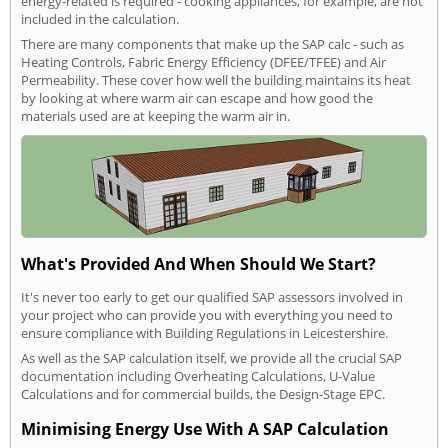
energy-related is required - cooking appliances, for example, are not
included in the calculation.
There are many components that make up the SAP calc - such as
Heating Controls, Fabric Energy Efficiency (DFEE/TFEE) and Air
Permeability. These cover how well the building maintains its heat
by looking at where warm air can escape and how good the
materials used are at keeping the warm air in.
What's Provided And When Should We Start?
It's never too early to get our qualified SAP assessors involved in
your project who can provide you with everything you need to
ensure compliance with Building Regulations in Leicestershire.
As well as the SAP calculation itself, we provide all the crucial SAP
documentation including Overheating Calculations, U-Value
Calculations and for commercial builds, the Design-Stage EPC.
Minimising Energy Use With A SAP Calculation