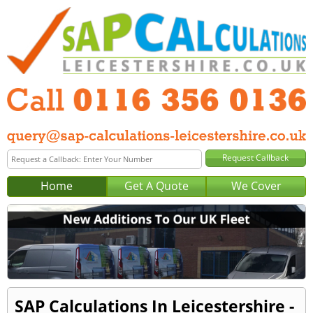
Home
Get A Quote
We Cover
SAP Calculations In Leicestershire -