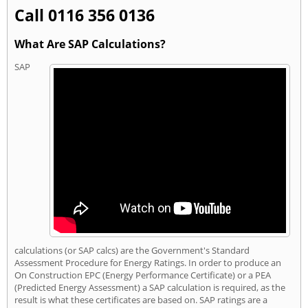
Call 0116 356 0136
What Are SAP Calculations?
SAP
calculations (or SAP calcs) are the Government's Standard
Assessment Procedure for Energy Ratings. In order to produce an
On Construction EPC (Energy Performance Certificate) or a PEA
(Predicted Energy Assessment) a SAP calculation is required, as the
result is what these certificates are based on. SAP ratings are a