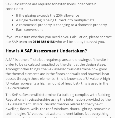
SAP Calculations are required for extensions under certain
conditions:
If the glazing exceeds the 25% allowance
A single dwelling is being turned into multiple flats
A commercial property is changing to a domestic property
Barn conversions
If you're unsure whether you need a SAP Calculation, please contact
our SAP team on
0116 356 0136
who will be happy to assist you.
How Is A SAP Assessment Undertaken?
A SAP is done off-site but requires plans and drawings of the site in
order to be calculated, supplied by the client at the design stage.
Amongst other things, the SAP assessor will determine how good
the thermal elements are in the floors and walls and how well heat
passes through these elements - this is known as a 'U' value. A high
'U' value represents a high amount of heat lost - this is used in the
SAP calculation.
The SAP software will determine if a building complies with Building
Regulations in Leicestershire using the information provided by the
SAP assessment. This crucial information relates to the type of
dwelling, floors, walls, the roof, windows, doors, lighting, renewable
technologies, 'U' values, hot water and ventilation. Not everything