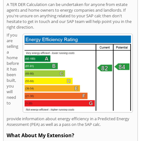
A TER DER Calculation can be undertaken for anyone from estate
agents and home owners to energy companies and landlords. If
you're unsure on anything related to your SAP calc then don't
hesitate to get in touch and our SAP team will help point you in the
right direction.
If you
are
selling
a
home
before
it has
been
built,
you
will
need
to
provide information about energy efficiency in a Predicted Energy
Assessment (PEA) as well as a pass on the SAP calc.
What About My Extension?