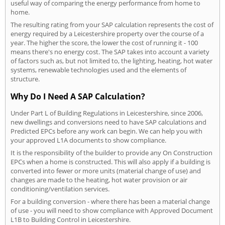
useful way of comparing the energy performance from home to
home.
The resulting rating from your SAP calculation represents the cost of
energy required by a Leicestershire property over the course of a
year. The higher the score, the lower the cost of running it - 100
means there's no energy cost. The SAP takes into account a variety
of factors such as, but not limited to, the lighting, heating, hot water
systems, renewable technologies used and the elements of
structure.
Why Do I Need A SAP Calculation?
Under Part L of Building Regulations in Leicestershire, since 2006,
new dwellings and conversions need to have SAP calculations and
Predicted EPCs before any work can begin. We can help you with
your approved L1A documents to show compliance.
It is the responsibility of the builder to provide any On Construction
EPCs when a home is constructed. This will also apply if a building is
converted into fewer or more units (material change of use) and
changes are made to the heating, hot water provision or air
conditioning/ventilation services.
For a building conversion - where there has been a material change
of use - you will need to show compliance with Approved Document
L1B to Building Control in Leicestershire.