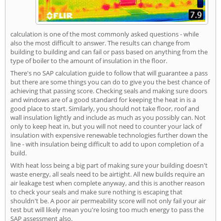
calculation is one of the most commonly asked questions - while
also the most difficult to answer. The results can change from
building to building and can fail or pass based on anything from the
type of boiler to the amount of insulation in the floor.
There's no SAP calculation guide to follow that will guarantee a pass
but there are some things you can do to give you the best chance of
achieving that passing score. Checking seals and making sure doors
and windows are of a good standard for keeping the heat in is a
good place to start. Similarly, you should not take floor, roof and
wall insulation lightly and include as much as you possibly can. Not
only to keep heat in, but you will not need to counter your lack of
insulation with expensive renewable technologies further down the
line - with insulation being difficult to add to upon completion of a
build.
With heat loss being a big part of making sure your building doesn't
waste energy, all seals need to be airtight. All new builds require an
air leakage test when complete anyway, and this is another reason
to check your seals and make sure nothing is escaping that
shouldn't be. A poor air permeability score will not only fail your air
test but will likely mean you're losing too much energy to pass the
SAP assessment also.