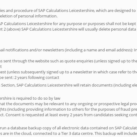
icies and procedure of SAP Calculations Leicestershire, which are designed to
deletion of personal information.
P Calculations Leicestershire for any purpose or purposes shall not be kept 
 2 (above) SAP Calculations Leicestershire will usually delete personal data 
il notifications and/or newsletters (including a name and email address): Ind
 sent through the website such as quote enquiries (unless signed up to the 
ct
est (unless subsequently signed up to a newsletter in which case refer to the 
e sent: 2 years following contact
 Section, SAP Calculations Leicestershire will retain documents (including 
ershire is required to do so by law
s that the documents may be relevant to any ongoing or prospective legal pr
rights (including providing information to others for the purposes of fraud pr
bject. Consent is requested at least every 2 years from candidates seeking con
 run a database backup copy of all electronic data contained on SAP Calculat
 are in the cloud, connected to a Tier 3 data centre. This backup will include 