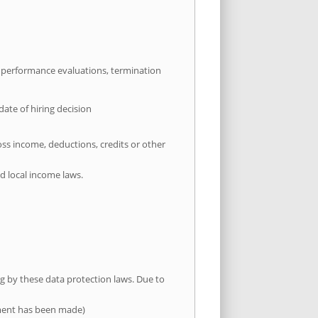
, performance evaluations, termination
te of hiring decision
oss income, deductions, credits or other
d local income laws.
ng by these data protection laws. Due to
yment has been made)