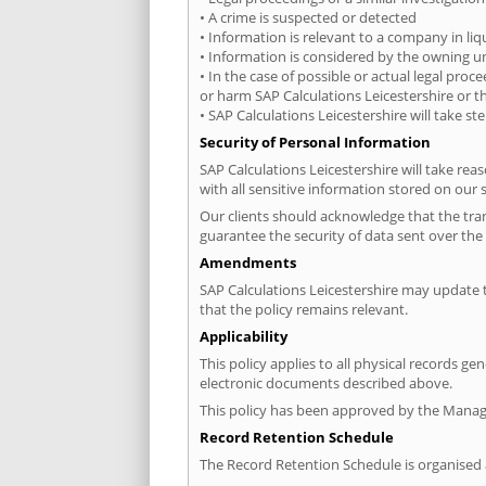
• A crime is suspected or detected
• Information is relevant to a company in liq
• Information is considered by the owning un
• In the case of possible or actual legal proc
or harm SAP Calculations Leicestershire or th
• SAP Calculations Leicestershire will take s
Security of Personal Information
SAP Calculations Leicestershire will take rea
with all sensitive information stored on our 
Our clients should acknowledge that the tran
guarantee the security of data sent over the 
Amendments
SAP Calculations Leicestershire may update t
that the policy remains relevant.
Applicability
This policy applies to all physical records g
electronic documents described above.
This policy has been approved by the Managin
Record Retention Schedule
The Record Retention Schedule is organised a