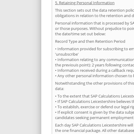
5. Retaining Personal Information
This section sets out the data retention pol
obligations in relation to the retention and 
Personal information that is processed by SA
or those purposes. Without prejudice to point
the date/time set out below:
Record Type and then Retention Period
• Information provided for subscribing to ema
'unsubscribe'
• Information relating to any communications
the previouis point): 2 years following conta
• Information received during a callback requ
• Any other personal information chosen to b
Notwithstanding the other provisions of this
data:
• To the extent that SAP Calculations Leicest
• If SAP Calculations Leicestershire believe
• To establish, exercise or defend our legal 
• If explicit consent is given by the data su
candidates seeking permanent employment
Each day SAP Calculations Leicestershire will
the one financial package. All other databases