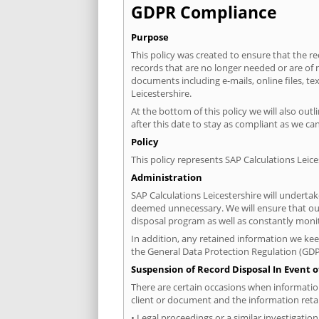
GDPR Compliance
Purpose
This policy was created to ensure that the 
records that are no longer needed or are of n
documents including e-mails, online files, t
Leicestershire.
At the bottom of this policy we will also ou
after this date to stay as compliant as we can
Policy
This policy represents SAP Calculations Leic
Administration
SAP Calculations Leicestershire will underta
deemed unnecessary. We will ensure that our s
disposal program as well as constantly moni
In addition, any retained information we keep
the General Data Protection Regulation (GDP
Suspension of Record Disposal In Event o
There are certain occasions when information 
client or document and the information reta
• Legal proceedings or a similar investigatio