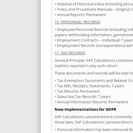
• Material of Historical Value (including pict
• Policy and Procedures Manuals – Original: 
• Annual Reports: Permanent
10. PERSONNEL RECORDS
• Employee Personnel Records (including ind
papers, withholding information, garnishments
• Employment Contracts – Individual: 7 years
• Employment Records Correspondence with E
11. TAX RECORDS
General Principle: SAP Calculations Leicester
matters required in any such return.
These documents and records will be kept fo
• Tax-Exemption Documents and Related C
• Tax Bills, Receipts, Statements: 7 years
• Tax Returns: Permanent
• Sales/Use Tax Records: 7 years
• Annual Information Returns: Permanent
New Implementations for GDPR
SAP Calculations Leicestershire is constantly
these laws, SAP Calculations Leicestershire
• Personal information has been removed fr