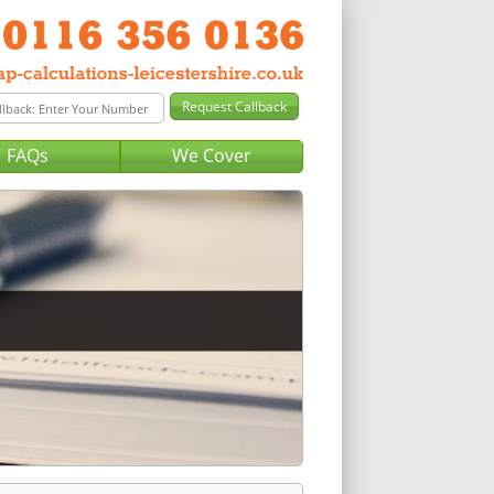
FAQs
We Cover