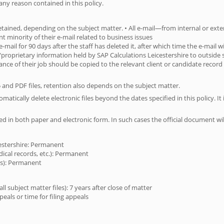
any reason contained in this policy.
 retained, depending on the subject matter. • All e-mail—from internal or ext
cant minority of their e-mail related to business issues
 e-mail for 90 days after the staff has deleted it, after which time the e-mail
al/proprietary information held by SAP Calculations Leicestershire to outside
ance of their job should be copied to the relevant client or candidate record 
5 and PDF files, retention also depends on the subject matter.
tically delete electronic files beyond the dates specified in this policy. It is
ed in both paper and electronic form. In such cases the official document wi
cestershire: Permanent
dical records, etc.): Permanent
ies): Permanent
 subject matter files): 7 years after close of matter
ppeals or time for filing appeals