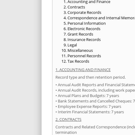
Accounting and Finance
Contracts
Corporate Records
Correspondence and Internal Memo
Personal Information
Electronic Records
Grant Records
Insurance Records
Legal
Miscellaneous
Personnel Records
Tax Records
1. ACCOUNTING AND FINANCE
Record type and then retention period.
• Annual Audit Reports and Financial State
• Annual Audit Records, including work paper
• Annual Plans and Budgets: 7 years
• Bank Statements and Cancelled Cheques: 7
• Employee Expense Reports: 7 years
• Interim Financial Statements: 7 years
2. CONTRACTS
Contracts and Related Correspondence (includ
termination