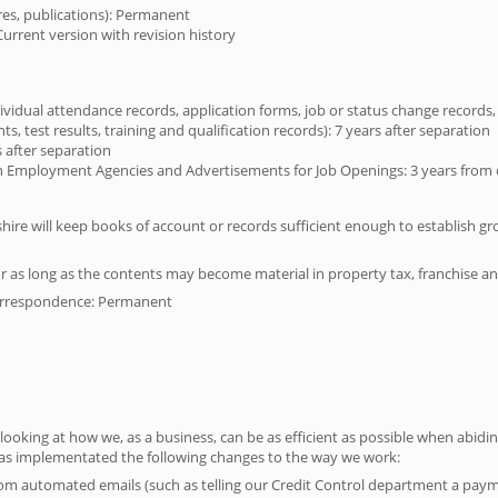
ures, publications): Permanent
Current version with revision history
ividual attendance records, application forms, job or status change records
, test results, training and qualification records): 7 years after separation
 after separation
mployment Agencies and Advertisements for Job Openings: 3 years from da
shire will keep books of account or records sufficient enough to establish gr
r as long as the contents may become material in property tax, franchise an
orrespondence: Permanent
 looking at how we, as a business, can be as efficient as possible when abidi
 has implementated the following changes to the way we work:
om automated emails (such as telling our Credit Control department a pa