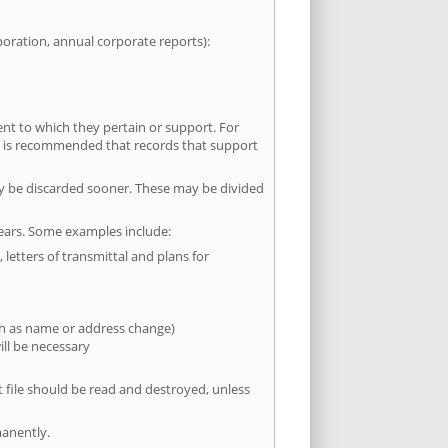
poration, annual corporate reports):
t to which they pertain or support. For
. It is recommended that records that support
y be discarded sooner. These may be divided
years. Some examples include:
letters of transmittal and plans for
uch as name or address change)
ill be necessary
 file should be read and destroyed, unless
manently.