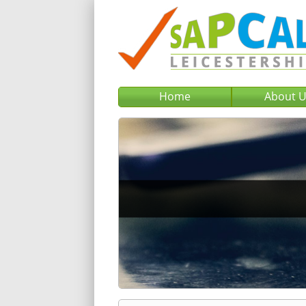
Home
About 