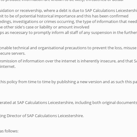
uidation or receivership, where a debt is due to SAP Calculations Leicestersh
it to be of potential historical importance and this has been confirmed
eedings, investigations or crimes occurring, the type of information that needs
e other side's case or liability or amount involved
teps as necessary to promptly inform all staff of any suspension in the furth
sonable technical and organisational precautions to prevent the loss, misuse
secure servers.
smission of information over the internet is inherently insecure, and that S
internet.
his policy from time to time by publishing a new version and as such this 
enerated at SAP Calculations Leicestershire, including both original documents
g Director of SAP Calculations Leicestershire.
s follows: