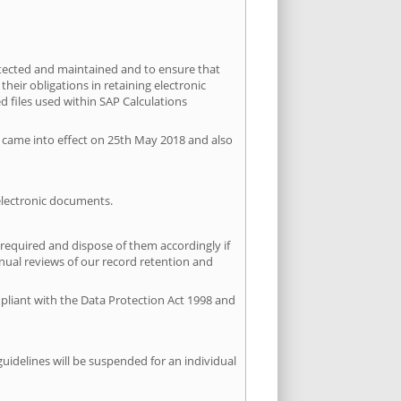
otected and maintained and to ensure that
heir obligations in retaining electronic
d files used within SAP Calculations
R came into effect on 25th May 2018 and also
 electronic documents.
 required and dispose of them accordingly if
nnual reviews of our record retention and
ompliant with the Data Protection Act 1998 and
guidelines will be suspended for an individual