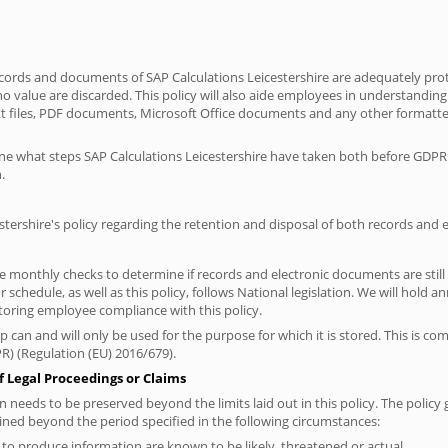
records and documents of SAP Calculations Leicestershire are adequately pr
o value are discarded. This policy will also aide employees in understanding t
ext files, PDF documents, Microsoft Office documents and any other formatte
tline what steps SAP Calculations Leicestershire have taken both before GDP
.
estershire's policy regarding the retention and disposal of both records and
ke monthly checks to determine if records and electronic documents are still
chedule, as well as this policy, follows National legislation. We will hold a
toring employee compliance with this policy.
 can and will only be used for the purpose for which it is stored. This is c
R) (Regulation (EU) 2016/679).
f Legal Proceedings or Claims
needs to be preserved beyond the limits laid out in this policy. The policy 
ined beyond the period specified in the following circumstances:
n to produce information are known to be likely, threatened or actual