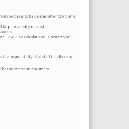
ernal sources is to be deleted after 12 months
 will be permanently deleted
 sources
on Flow - SAP Calculations Leicestershire'
 the responsibility of all staff to adhere to
ll be the electronic document.