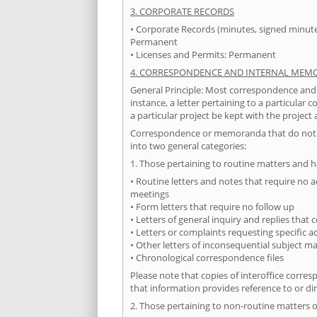
3. CORPORATE RECORDS
• Corporate Records (minutes, signed minutes
Permanent
• Licenses and Permits: Permanent
4. CORRESPONDENCE AND INTERNAL ME
General Principle: Most correspondence and
instance, a letter pertaining to a particular
a particular project be kept with the project 
Correspondence or memoranda that do not pe
into two general categories:
1. Those pertaining to routine matters and h
• Routine letters and notes that require no a
meetings
• Form letters that require no follow up
• Letters of general inquiry and replies that
• Letters or complaints requesting specific 
• Other letters of inconsequential subject ma
• Chronological correspondence files
Please note that copies of interoffice corr
that information provides reference to or di
2. Those pertaining to non-routine matters o