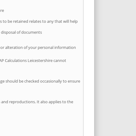
ire
 to be retained relates to any that will help
er disposal of documents
 or alteration of your personal information
AP Calculations Leicestershire cannot
page should be checked occasionally to ensure
 and reproductions. It also applies to the