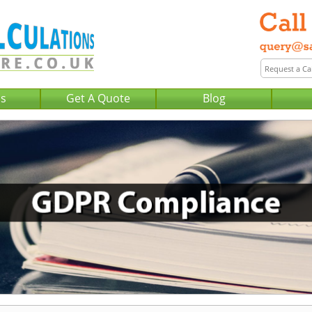
Us
Get A Quote
Blog