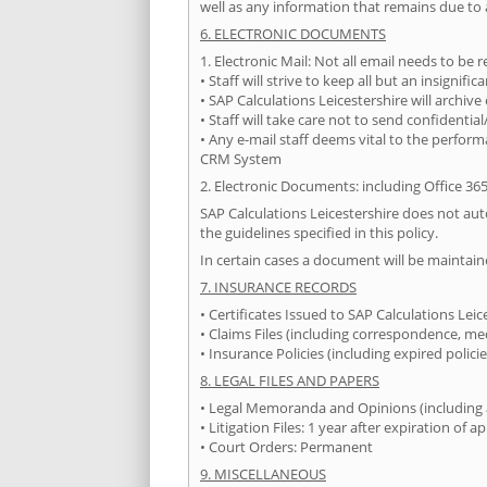
well as any information that remains due to 
6. ELECTRONIC DOCUMENTS
1. Electronic Mail: Not all email needs to be
• Staff will strive to keep all but an insignifi
• SAP Calculations Leicestershire will archive
• Staff will take care not to send confidenti
• Any e-mail staff deems vital to the perform
CRM System
2. Electronic Documents: including Office 36
SAP Calculations Leicestershire does not automa
the guidelines specified in this policy.
In certain cases a document will be maintain
7. INSURANCE RECORDS
• Certificates Issued to SAP Calculations Lei
• Claims Files (including correspondence, me
• Insurance Policies (including expired polic
8. LEGAL FILES AND PAPERS
• Legal Memoranda and Opinions (including all
• Litigation Files: 1 year after expiration of a
• Court Orders: Permanent
9. MISCELLANEOUS