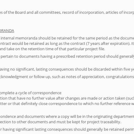
 of the Board and all committees, record of incorporation, articles of incor
MORANDA
 internal memoranda should be retained for the same period as the documen
 contract would be retained as long as the contract (7 years after expiration)
and take on the retention time of that particular project file.
rtain to documents having a prescribed retention period should generall
aving no significant, lasting consequences should be discarded within five 
cknowledgment or follow up, such as notes of appreciation, congratulations, 
 complete a cycle of correspondence
action that have no further value after changes are made or action taken (s
tter or that definitely close correspondence to which no further reference w
espondence and documents where a copy will be in the originating department
rection to other documents and must be kept for project traceability.
r having significant lasting consequences should generally be retained per