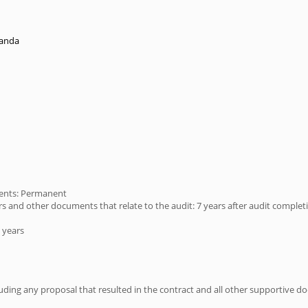
randa
ments: Permanent
s and other documents that relate to the audit: 7 years after audit complet
 years
ing any proposal that resulted in the contract and all other supportive doc