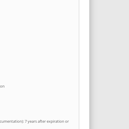
ion
umentation): 7 years after expiration or