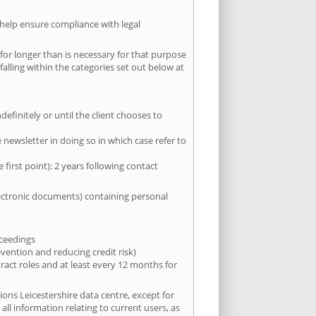
 help ensure compliance with legal
for longer than is necessary for that purpose
falling within the categories set out below at
efinitely or until the client chooses to
newsletter in doing so in which case refer to
first point): 2 years following contact
electronic documents) containing personal
oceedings
evention and reducing credit risk)
tract roles and at least every 12 months for
ions Leicestershire data centre, except for
all information relating to current users, as