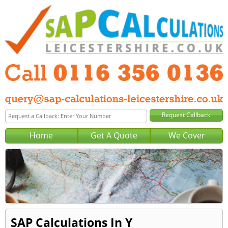
Home
Get A Quote
We Cover
SAP Calculations In Y