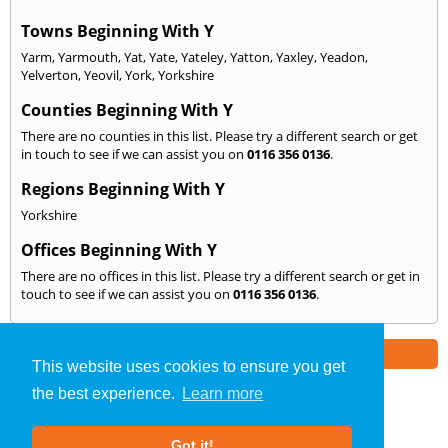
Towns Beginning With Y
Yarm
,
Yarmouth
,
Yat
,
Yate
,
Yateley
,
Yatton
,
Yaxley
,
Yeadon
,
Yelverton
,
Yeovil
,
York
,
Yorkshire
Counties Beginning With Y
There are no counties in this list. Please try a different search or get
in touch to see if we can assist you on
0116 356 0136
.
Regions Beginning With Y
Yorkshire
Offices Beginning With Y
There are no offices in this list. Please try a different search or get in
touch to see if we can assist you on
0116 356 0136
.
Part of the
E2 Specialist Consultants
Group
This website uses cookies to ensure you get
the best experience.
Learn more
SAP Calculations
»
Leicestershire
» We Cover: Y
Got it!