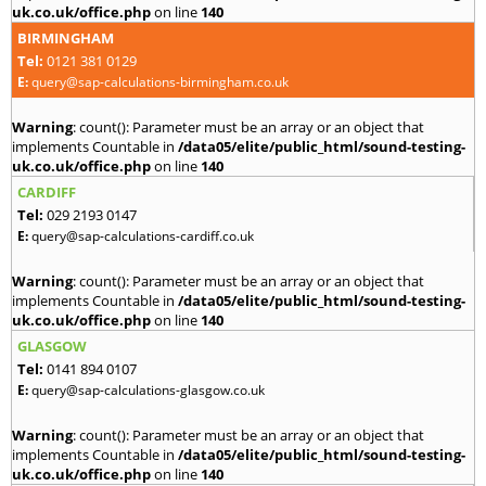
uk.co.uk/office.php
on line
140
BIRMINGHAM
Tel:
0121 381 0129
E:
query@sap-calculations-birmingham.co.uk
Warning
: count(): Parameter must be an array or an object that
implements Countable in
/data05/elite/public_html/sound-testing-
uk.co.uk/office.php
on line
140
CARDIFF
Tel:
029 2193 0147
E:
query@sap-calculations-cardiff.co.uk
Warning
: count(): Parameter must be an array or an object that
implements Countable in
/data05/elite/public_html/sound-testing-
uk.co.uk/office.php
on line
140
GLASGOW
Tel:
0141 894 0107
E:
query@sap-calculations-glasgow.co.uk
Warning
: count(): Parameter must be an array or an object that
implements Countable in
/data05/elite/public_html/sound-testing-
uk.co.uk/office.php
on line
140