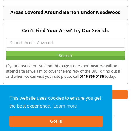
Areas Covered Around Barton under Needwood
Can't Find Your Area? Try Our Search.
If your area is not listed on this page it does not mean we will not
attend site as we aim to cover the entirety of the UK. To find out if
and when we can visit your site please call
0116 356 0136
today.
Part of the
E2 Specialist Consultants
Group
This website uses cookies to ensure you get
the best experience.
Learn more
SAP Calculations
»
Barton-under-Needwood
» We Cover
Got it!
About Us
|
Our Blog
|
FAQs