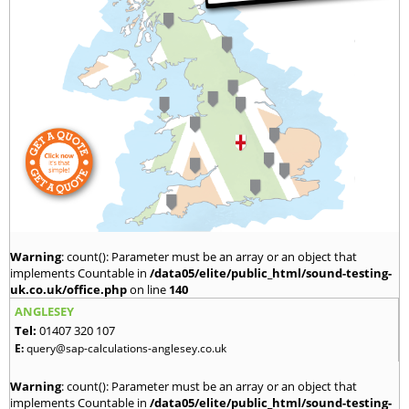
Warning
: count(): Parameter must be an array or an object that
implements Countable in
/data05/elite/public_html/sound-testing-
uk.co.uk/office.php
on line
140
ANGLESEY
Tel:
01407 320 107
E:
query@sap-calculations-anglesey.co.uk
Warning
: count(): Parameter must be an array or an object that
implements Countable in
/data05/elite/public_html/sound-testing-