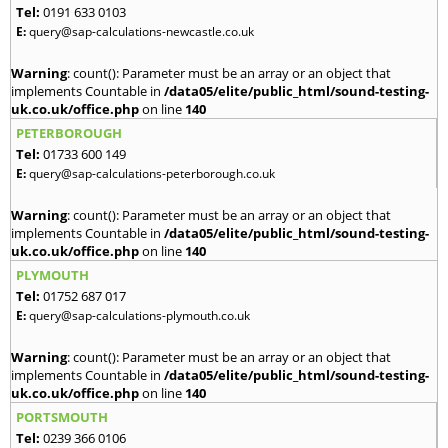
Tel:
0191 633 0103
E:
query@sap-calculations-newcastle.co.uk
Warning
: count(): Parameter must be an array or an object that
implements Countable in
/data05/elite/public_html/sound-testing-
uk.co.uk/office.php
on line
140
PETERBOROUGH
Tel:
01733 600 149
E:
query@sap-calculations-peterborough.co.uk
Warning
: count(): Parameter must be an array or an object that
implements Countable in
/data05/elite/public_html/sound-testing-
uk.co.uk/office.php
on line
140
PLYMOUTH
Tel:
01752 687 017
E:
query@sap-calculations-plymouth.co.uk
Warning
: count(): Parameter must be an array or an object that
implements Countable in
/data05/elite/public_html/sound-testing-
uk.co.uk/office.php
on line
140
PORTSMOUTH
Tel:
0239 366 0106