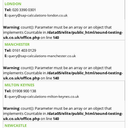
LONDON
Tel:
020 3390 0301
E:
query@sap-calculations-london.co.uk
Warning
: count(): Parameter must be an array or an object that
implements Countable in
/data05/elite/public_html/sound-testing-
uk.co.uk/office.php
on line
140
MANCHESTER
Tel:
0161 403 0129
E:
query@sap-calculations-manchester.co.uk
Warning
: count(): Parameter must be an array or an object that
implements Countable in
/data05/elite/public_html/sound-testing-
uk.co.uk/office.php
on line
140
MILTON KEYNES
Tel:
01908 900 138
E:
query@sap-calculations-milton-keynes.co.uk
Warning
: count(): Parameter must be an array or an object that
implements Countable in
/data05/elite/public_html/sound-testing-
uk.co.uk/office.php
on line
140
NEWCASTLE