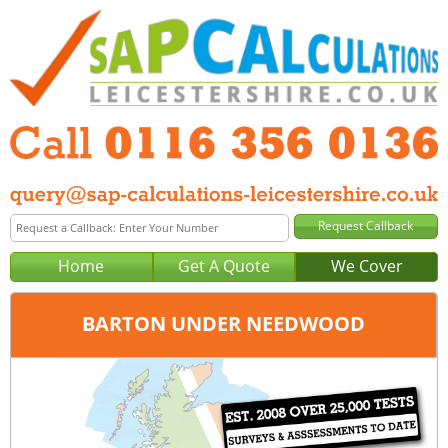
Home
Get A Quote
We Cover
BARTON UNDER NEEDWOOD
Office:
Tel:
Email: