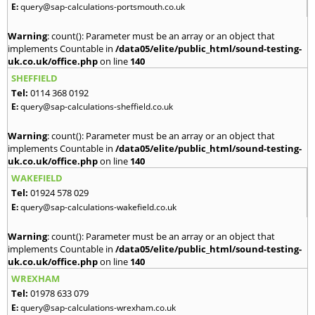
E:
query@sap-calculations-portsmouth.co.uk
Warning
: count(): Parameter must be an array or an object that
implements Countable in
/data05/elite/public_html/sound-testing-
uk.co.uk/office.php
on line
140
SHEFFIELD
Tel:
0114 368 0192
E:
query@sap-calculations-sheffield.co.uk
Warning
: count(): Parameter must be an array or an object that
implements Countable in
/data05/elite/public_html/sound-testing-
uk.co.uk/office.php
on line
140
WAKEFIELD
Tel:
01924 578 029
E:
query@sap-calculations-wakefield.co.uk
Warning
: count(): Parameter must be an array or an object that
implements Countable in
/data05/elite/public_html/sound-testing-
uk.co.uk/office.php
on line
140
WREXHAM
Tel:
01978 633 079
E:
query@sap-calculations-wrexham.co.uk