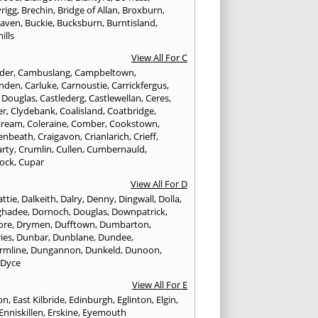
rigg
,
Brechin
,
Bridge of Allan
,
Broxburn
,
aven
,
Buckie
,
Bucksburn
,
Burntisland
,
ills
View All For C
nder
,
Cambuslang
,
Campbeltown
,
nden
,
Carluke
,
Carnoustie
,
Carrickfergus
,
e Douglas
,
Castlederg
,
Castlewellan
,
Ceres
,
er
,
Clydebank
,
Coalisland
,
Coatbridge
,
tream
,
Coleraine
,
Comber
,
Cookstown
,
enbeath
,
Craigavon
,
Crianlarich
,
Crieff
,
rty
,
Crumlin
,
Cullen
,
Cumbernauld
,
ock
,
Cupar
View All For D
ttie
,
Dalkeith
,
Dalry
,
Denny
,
Dingwall
,
Dolla
,
ghadee
,
Dornoch
,
Douglas
,
Downpatrick
,
ore
,
Drymen
,
Dufftown
,
Dumbarton
,
ies
,
Dunbar
,
Dunblane
,
Dundee
,
rmline
,
Dungannon
,
Dunkeld
,
Dunoon
,
,
Dyce
View All For E
ton
,
East Kilbride
,
Edinburgh
,
Eglinton
,
Elgin
,
Enniskillen
,
Erskine
,
Eyemouth