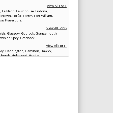
View All For F
k
,
Falkland
,
Fauldhouse
,
Fintona
,
iletown
,
Forfar
,
Forres
,
Fort William
,
ose
,
Fraserburgh
View All For G
iels
,
Glasgow
,
Gourock
,
Grangemouth
,
own on Spey
,
Greenock
View All For H
ney
,
Haddington
,
Hamilton
,
Hawick
,
sburgh
,
Holywood
,
Huntly
View All For I
eithen
,
Insch
,
Inveraray
,
Invergordon
,
eithing
,
Inverness
,
Inverurie
,
Irvine
,
Isle of
,
Isle of Skye
View All For J
rgh
,
Johnstone
View All For K
,
Kelso
,
Kilbarchan
,
Kilbirnie
,
Kilkeel
,
Killin
,
eagh
,
Kilmacolm
,
Kilmarnock
,
Kilsyth
,