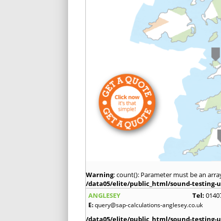
Warning
: count(): Parameter must be an arra
/data05/elite/public_html/sound-testing-u
ANGLESEY
Tel:
0140
E:
query@sap-calculations-anglesey.co.uk
/data05/elite/public_html/sound-testing-u