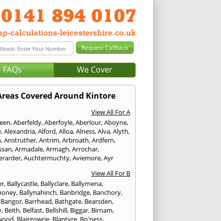
FAQs
We Cover
Areas Covered Around Kintore
View All For A
een
,
Aberfeldy
,
Aberfoyle
,
Aberlour
,
Aboyne
,
e
,
Alexandria
,
Alford
,
Alloa
,
Alness
,
Alva
,
Alyth
,
n
,
Anstruther
,
Antrim
,
Arbroath
,
Ardfern
,
ssan
,
Armadale
,
Armagh
,
Arrochar
,
erarder
,
Auchtermuchty
,
Aviemore
,
Ayr
View All For B
er
,
Ballycastle
,
Ballyclare
,
Ballymena
,
money
,
Ballynahinch
,
Banbridge
,
Banchory
,
,
Bangor
,
Barrhead
,
Bathgate
,
Bearsden
,
y
,
Beith
,
Belfast
,
Bellshill
,
Biggar
,
Birnam
,
wood
,
Blairgowrie
,
Blantyre
,
Bo'ness
,