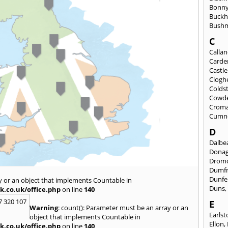
Bonny
Buckh
Bushm
C
Calla
Carde
Castl
Clogh
Colds
Cowd
Croma
Cumn
D
Dalbea
Dona
Drom
Dumfr
Dunfe
y or an object that implements Countable in
Duns
k.co.uk/office.php
on line
140
7 320 107
E
Warning
: count(): Parameter must be an array or an
Earls
object that implements Countable in
Ellon
,
k.co.uk/office.php
on line
140