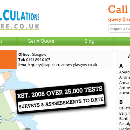
Us
Get A Quote
Blog
Office:
Glasgow
Tel:
0141 894 0107
Email:
query@sap-calculations-glasgow.co.uk
A
Aberd
Airdri
Anna
Ardro
Aucht
B
Ballat
Bally
Banff
Beaul
Black