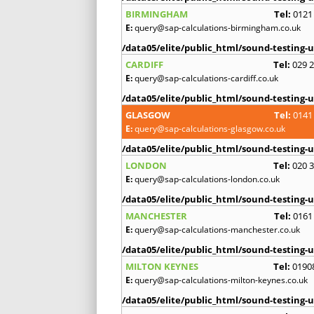
BIRMINGHAM
Tel:
0121
E:
query@sap-calculations-birmingham.co.uk
/data05/elite/public_html/sound-testing-u
CARDIFF
Tel:
029 
E:
query@sap-calculations-cardiff.co.uk
/data05/elite/public_html/sound-testing-u
GLASGOW
Tel:
0141
E:
query@sap-calculations-glasgow.co.uk
/data05/elite/public_html/sound-testing-u
LONDON
Tel:
020 
E:
query@sap-calculations-london.co.uk
/data05/elite/public_html/sound-testing-u
MANCHESTER
Tel:
0161
E:
query@sap-calculations-manchester.co.uk
/data05/elite/public_html/sound-testing-u
MILTON KEYNES
Tel:
0190
E:
query@sap-calculations-milton-keynes.co.uk
/data05/elite/public_html/sound-testing-u