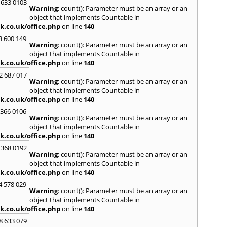
Kilwin
 633 0103
Warning
: count(): Parameter must be an array or an
Kinro
object that implements Countable in
Kirkwa
k.co.uk/office.php
on line
140
L
3 600 149
Warning
: count(): Parameter must be an array or an
Lady
object that implements Countable in
Larbe
k.co.uk/office.php
on line
140
Laure
Limav
2 687 017
Warning
: count(): Parameter must be an array or an
Livin
object that implements Countable in
Locke
k.co.uk/office.php
on line
140
M
 366 0106
MacDu
Warning
: count(): Parameter must be an array or an
Marki
object that implements Countable in
Mill Hi
k.co.uk/office.php
on line
140
Mont
 368 0192
Warning
: count(): Parameter must be an array or an
N
object that implements Countable in
Nairn
k.co.uk/office.php
on line
140
Newto
4 578 029
North
Warning
: count(): Parameter must be an array or an
object that implements Countable in
O
k.co.uk/office.php
on line
140
Oban
8 633 079