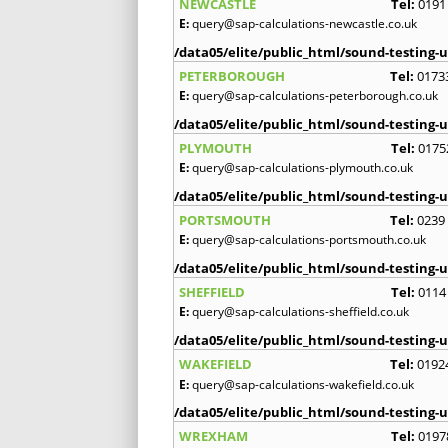
NEWCASTLE
Tel:
0191
E:
query@sap-calculations-newcastle.co.uk
/data05/elite/public_html/sound-testing-u
PETERBOROUGH
Tel:
0173
E:
query@sap-calculations-peterborough.co.uk
/data05/elite/public_html/sound-testing-u
PLYMOUTH
Tel:
0175
E:
query@sap-calculations-plymouth.co.uk
/data05/elite/public_html/sound-testing-u
PORTSMOUTH
Tel:
0239
E:
query@sap-calculations-portsmouth.co.uk
/data05/elite/public_html/sound-testing-u
SHEFFIELD
Tel:
0114
E:
query@sap-calculations-sheffield.co.uk
/data05/elite/public_html/sound-testing-u
WAKEFIELD
Tel:
0192
E:
query@sap-calculations-wakefield.co.uk
/data05/elite/public_html/sound-testing-u
WREXHAM
Tel:
0197