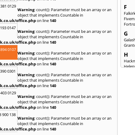
 381 0129
F
Warning
: count(): Parameter must be an array or an
Falkir
object that implements Countable in
Fivem
k.co.uk/office.php
on line
140
Fortr
2193 0147
Warning
: count(): Parameter must be an array or an
G
object that implements Countable in
Galash
k.co.uk/office.php
on line
140
Grant
 894 0107
Warning
: count(): Parameter must be an array or an
H
object that implements Countable in
Hack
k.co.uk/office.php
on line
140
Helen
3390 0301
Warning
: count(): Parameter must be an array or an
I
object that implements Countable in
Innerl
k.co.uk/office.php
on line
140
Inverk
 403 0129
Arran
Warning
: count(): Parameter must be an array or an
J
object that implements Countable in
k.co.uk/office.php
on line
140
Jedbu
8 900 138
K
Warning
: count(): Parameter must be an array or an
object that implements Countable in
Keith
k.co.uk/office.php
on line
140
Killyl