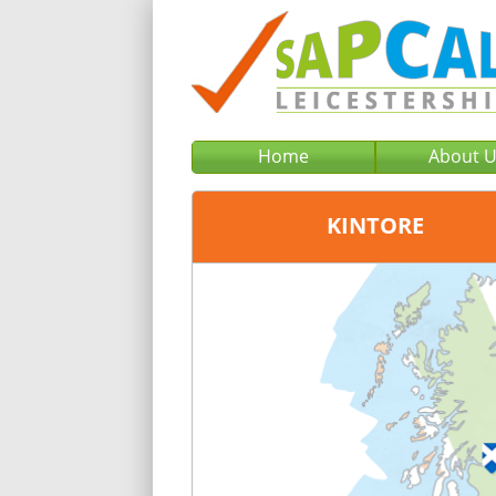
Home
About 
KINTORE