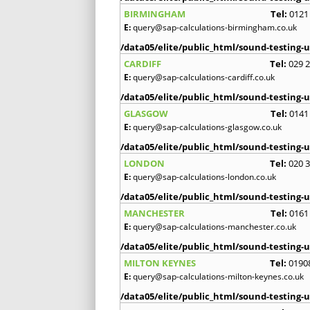
BIRMINGHAM
Tel:
0121
E:
query@sap-calculations-birmingham.co.uk
/data05/elite/public_html/sound-testing-u
CARDIFF
Tel:
029 
E:
query@sap-calculations-cardiff.co.uk
/data05/elite/public_html/sound-testing-u
GLASGOW
Tel:
0141
E:
query@sap-calculations-glasgow.co.uk
/data05/elite/public_html/sound-testing-u
LONDON
Tel:
020 
E:
query@sap-calculations-london.co.uk
/data05/elite/public_html/sound-testing-u
MANCHESTER
Tel:
0161
E:
query@sap-calculations-manchester.co.uk
/data05/elite/public_html/sound-testing-u
MILTON KEYNES
Tel:
0190
E:
query@sap-calculations-milton-keynes.co.uk
/data05/elite/public_html/sound-testing-u