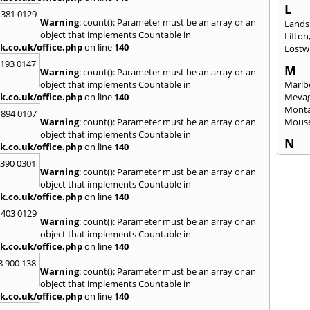
L
 381 0129
Warning
: count(): Parameter must be an array or an
Lands
object that implements Countable in
Lifton
k.co.uk/office.php
on line
140
Lostwi
2193 0147
M
Warning
: count(): Parameter must be an array or an
object that implements Countable in
Marlb
k.co.uk/office.php
on line
140
Mevag
Monta
 894 0107
Warning
: count(): Parameter must be an array or an
Mous
object that implements Countable in
N
k.co.uk/office.php
on line
140
Newl
3390 0301
Warning
: count(): Parameter must be an array or an
O
object that implements Countable in
Okeh
k.co.uk/office.php
on line
140
 403 0129
P
Warning
: count(): Parameter must be an array or an
Pads
object that implements Countable in
Perra
k.co.uk/office.php
on line
140
Porth
8 900 138
Warning
: count(): Parameter must be an array or an
R
object that implements Countable in
Radst
k.co.uk/office.php
on line
140