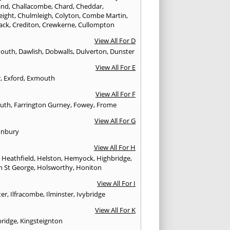
and
,
Challacombe
,
Chard
,
Cheddar
,
eight
,
Chulmleigh
,
Colyton
,
Combe Martin
,
ack
,
Crediton
,
Crewkerne
,
Cullompton
View All For D
mouth
,
Dawlish
,
Dobwalls
,
Dulverton
,
Dunster
View All For E
r
,
Exford
,
Exmouth
View All For F
uth
,
Farrington Gurney
,
Fowey
,
Frome
View All For G
onbury
View All For H
,
Heathfield
,
Helston
,
Hemyock
,
Highbridge
,
n St George
,
Holsworthy
,
Honiton
View All For I
ter
,
Ilfracombe
,
Ilminster
,
Ivybridge
View All For K
bridge
,
Kingsteignton