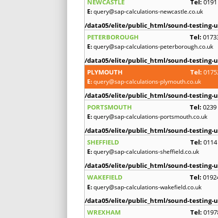
NEWCASTLE
Tel:
0191
E:
query@sap-calculations-newcastle.co.uk
/data05/elite/public_html/sound-testing-u
PETERBOROUGH
Tel:
0173
E:
query@sap-calculations-peterborough.co.uk
/data05/elite/public_html/sound-testing-u
PLYMOUTH
Tel:
0175
E:
query@sap-calculations-plymouth.co.uk
/data05/elite/public_html/sound-testing-u
PORTSMOUTH
Tel:
0239
E:
query@sap-calculations-portsmouth.co.uk
/data05/elite/public_html/sound-testing-u
SHEFFIELD
Tel:
0114
E:
query@sap-calculations-sheffield.co.uk
/data05/elite/public_html/sound-testing-u
WAKEFIELD
Tel:
0192
E:
query@sap-calculations-wakefield.co.uk
/data05/elite/public_html/sound-testing-u
WREXHAM
Tel:
0197