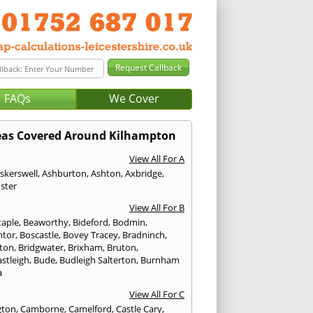
FAQs
We Cover
eas Covered Around Kilhampton
View All For A
skerswell
,
Ashburton
,
Ashton
,
Axbridge
,
ster
View All For B
taple
,
Beaworthy
,
Bideford
,
Bodmin
,
ntor
,
Boscastle
,
Bovey Tracey
,
Bradninch
,
ton
,
Bridgwater
,
Brixham
,
Bruton
,
stleigh
,
Bude
,
Budleigh Salterton
,
Burnham
a
View All For C
gton
,
Camborne
,
Camelford
,
Castle Cary
,