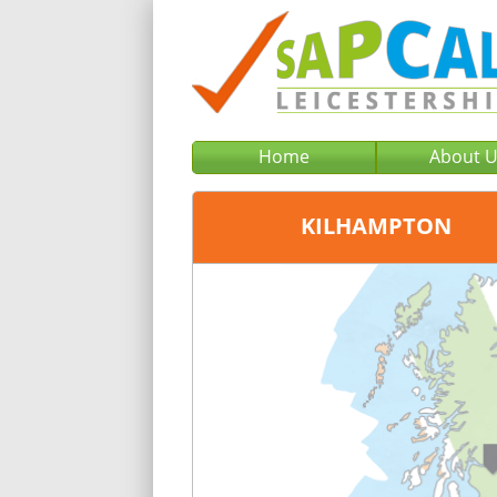
Home
About 
KILHAMPTON