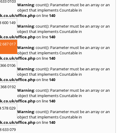
S
 633 0103
Warning
: count(): Parameter must be an array or an
Salco
object that implements Countable in
Malle
k.co.uk/office.php
on line
140
Brent
3 600 149
St. Ag
Warning
: count(): Parameter must be an array or an
St. Iv
object that implements Countable in
Hamd
k.co.uk/office.php
on line
140
T
2 687 017
Warning
: count(): Parameter must be an array or an
Taunt
object that implements Countable in
Tiver
k.co.uk/office.php
on line
140
Truro
 366 0106
U
Warning
: count(): Parameter must be an array or an
object that implements Countable in
Umber
k.co.uk/office.php
on line
140
W
 368 0192
Warning
: count(): Parameter must be an array or an
Wadeb
object that implements Countable in
Westw
k.co.uk/office.php
on line
140
Winca
4 578 029
Y
Warning
: count(): Parameter must be an array or an
object that implements Countable in
Yatto
k.co.uk/office.php
on line
140
8 633 079