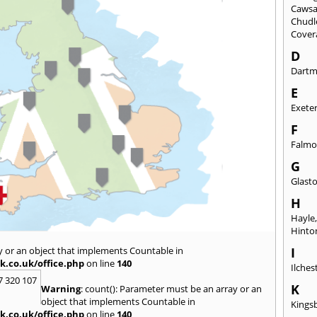
Caws
Chudl
Cover
D
Dart
E
Exete
F
Falmo
G
Glast
H
Hayle
Hinto
y or an object that implements Countable in
I
k.co.uk/office.php
on line
140
Ilches
7 320 107
K
Warning
: count(): Parameter must be an array or an
object that implements Countable in
Kings
k.co.uk/office.php
on line
140