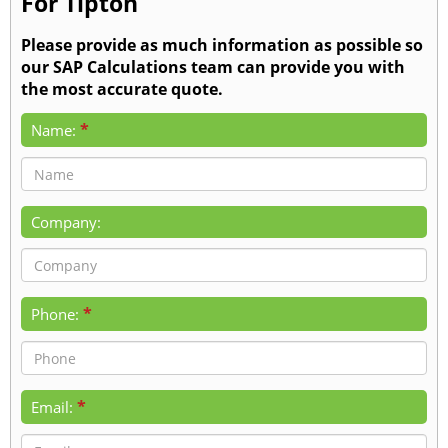
For Tipton
Please provide as much information as possible so
our SAP Calculations team can provide you with
the most accurate quote.
*
Name:
Company:
*
Phone:
*
Email: