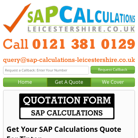
Home
Get A Quote
We Cover
Get Your SAP Calculations Quote