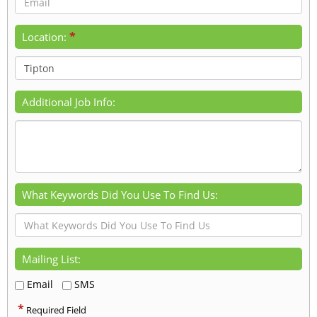
*
Location:
Additional Job Info:
What Keywords Did You Use To Find Us:
Mailing List:
Email
SMS
*
Required Field