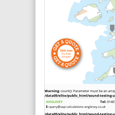
Warning
: count(): Parameter must be an arra
/data05/elite/public_html/sound-testing-u
ANGLESEY
Tel:
0140
E:
query@sap-calculations-anglesey.co.uk
/data05/elite/public_html/sound-testing-u