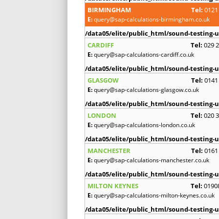
BIRMINGHAM
Tel:
0121
E:
query@sap-calculations-birmingham.co.uk
/data05/elite/public_html/sound-testing-u
CARDIFF
Tel:
029 
E:
query@sap-calculations-cardiff.co.uk
/data05/elite/public_html/sound-testing-u
GLASGOW
Tel:
0141
E:
query@sap-calculations-glasgow.co.uk
/data05/elite/public_html/sound-testing-u
LONDON
Tel:
020 
E:
query@sap-calculations-london.co.uk
/data05/elite/public_html/sound-testing-u
MANCHESTER
Tel:
0161
E:
query@sap-calculations-manchester.co.uk
/data05/elite/public_html/sound-testing-u
MILTON KEYNES
Tel:
0190
E:
query@sap-calculations-milton-keynes.co.uk
/data05/elite/public_html/sound-testing-u