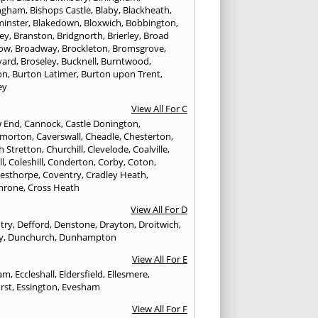
ngham
,
Bishops Castle
,
Blaby
,
Blackheath
,
minster
,
Blakedown
,
Bloxwich
,
Bobbington
,
ley
,
Branston
,
Bridgnorth
,
Brierley
,
Broad
ow
,
Broadway
,
Brockleton
,
Bromsgrove
,
yard
,
Broseley
,
Bucknell
,
Burntwood
,
on
,
Burton Latimer
,
Burton upon Trent
,
ey
View All For C
w End
,
Cannock
,
Castle Donington
,
emorton
,
Caverswall
,
Cheadle
,
Chesterton
,
h Stretton
,
Churchill
,
Clevelode
,
Coalville
,
ll
,
Coleshill
,
Conderton
,
Corby
,
Coton
,
esthorpe
,
Coventry
,
Cradley Heath
,
hrone
,
Cross Heath
View All For D
try
,
Defford
,
Denstone
,
Drayton
,
Droitwich
,
y
,
Dunchurch
,
Dunhampton
View All For E
ham
,
Eccleshall
,
Eldersfield
,
Ellesmere
,
rst
,
Essington
,
Evesham
View All For F