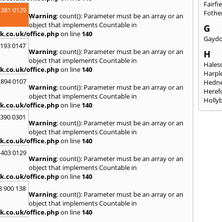
Fairfi
 381 0129
Fothe
Warning
: count(): Parameter must be an array or an
object that implements Countable in
G
k.co.uk/office.php
on line
140
Gayd
2193 0147
Warning
: count(): Parameter must be an array or an
H
object that implements Countable in
Hales
k.co.uk/office.php
on line
140
Harpl
 894 0107
Hedne
Warning
: count(): Parameter must be an array or an
Heref
object that implements Countable in
Holly
k.co.uk/office.php
on line
140
I
3390 0301
Warning
: count(): Parameter must be an array or an
Ibsto
object that implements Countable in
K
k.co.uk/office.php
on line
140
Keele
 403 0129
Warning
: count(): Parameter must be an array or an
Kidde
object that implements Countable in
Kings
k.co.uk/office.php
on line
140
L
8 900 138
Warning
: count(): Parameter must be an array or an
Leami
object that implements Countable in
Leomi
k.co.uk/office.php
on line
140
Moch