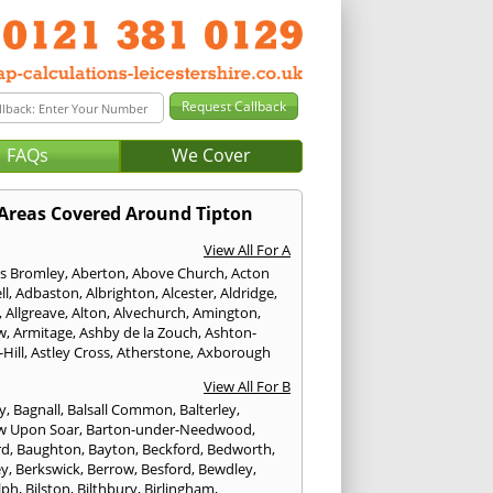
FAQs
We Cover
Areas Covered Around Tipton
View All For A
s Bromley
,
Aberton
,
Above Church
,
Acton
ll
,
Adbaston
,
Albrighton
,
Alcester
,
Aldridge
,
,
Allgreave
,
Alton
,
Alvechurch
,
Amington
,
w
,
Armitage
,
Ashby de la Zouch
,
Ashton-
Hill
,
Astley Cross
,
Atherstone
,
Axborough
View All For B
y
,
Bagnall
,
Balsall Common
,
Balterley
,
w Upon Soar
,
Barton-under-Needwood
,
rd
,
Baughton
,
Bayton
,
Beckford
,
Bedworth
,
ey
,
Berkswick
,
Berrow
,
Besford
,
Bewdley
,
lph
,
Bilston
,
Bilthbury
,
Birlingham
,