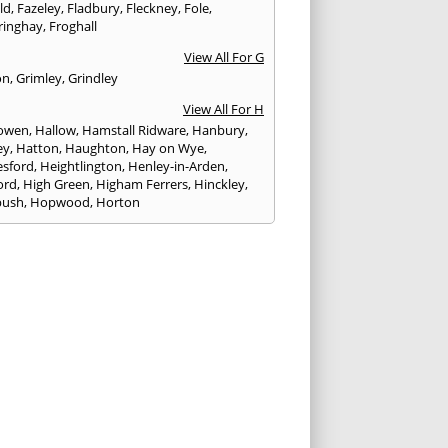
eld
,
Fazeley
,
Fladbury
,
Fleckney
,
Fole
,
ringhay
,
Froghall
View All For G
on
,
Grimley
,
Grindley
View All For H
owen
,
Hallow
,
Hamstall Ridware
,
Hanbury
,
ey
,
Hatton
,
Haughton
,
Hay on Wye
,
sford
,
Heightlington
,
Henley-in-Arden
,
ord
,
High Green
,
Higham Ferrers
,
Hinckley
,
bush
,
Hopwood
,
Horton
View All For I
ck
,
Inkberrow
,
Irchester
,
Irthlingborough
View All For K
,
Kegworth
,
Kenilworth
,
Kettering
,
rminster
,
Kingsbury
,
Kingsford
,
Kingstone
,
winford
,
Kington
View All For L
ngton Spa
,
Ledbury
,
Leek
,
Leicester
,
nster
,
Lichfield
,
Lindridge
,
Llanrhaeadr-ym-
nant
,
Loggerheads
,
Longbridge
,