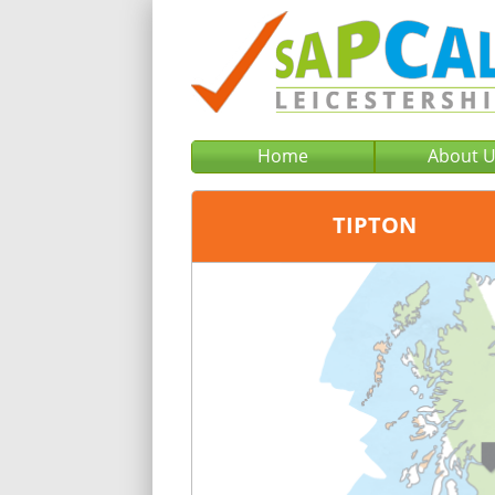
Home
About 
TIPTON