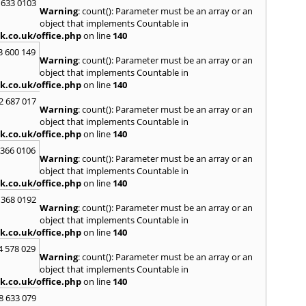
Loug
 633 0103
Warning
: count(): Parameter must be an array or an
North
object that implements Countable in
M
k.co.uk/office.php
on line
140
Malve
3 600 149
Warning
: count(): Parameter must be an array or an
Marke
object that implements Countable in
Harb
k.co.uk/office.php
on line
140
Middl
Wenlo
2 687 017
Warning
: count(): Parameter must be an array or an
N
object that implements Countable in
Nethe
k.co.uk/office.php
on line
140
Nort
 366 0106
Warning
: count(): Parameter must be an array or an
O
object that implements Countable in
Oadb
k.co.uk/office.php
on line
140
Oswes
 368 0192
Warning
: count(): Parameter must be an array or an
P
object that implements Countable in
Pedm
k.co.uk/office.php
on line
140
Persh
4 578 029
Warning
: count(): Parameter must be an array or an
R
object that implements Countable in
Reddi
k.co.uk/office.php
on line
140
Rowle
8 633 079