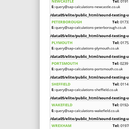
NEWCASTLE
Tel:
0191
E:
query@sap-calculations-newcastle.co.uk
/data05/elite/public_html/sound-testing-u
PETERBOROUGH
Tel:
0173
E:
query@sap-calculations-peterborough.co.uk
/data05/elite/public_html/sound-testing-u
PLYMOUTH
Tel:
0175
E:
query@sap-calculations-plymouth.co.uk
/data05/elite/public_html/sound-testing-u
PORTSMOUTH
Tel:
0239
E:
query@sap-calculations-portsmouth.co.uk
/data05/elite/public_html/sound-testing-u
SHEFFIELD
Tel:
0114
E:
query@sap-calculations-sheffield.co.uk
/data05/elite/public_html/sound-testing-u
WAKEFIELD
Tel:
0192
E:
query@sap-calculations-wakefield.co.uk
/data05/elite/public_html/sound-testing-u
WREXHAM
Tel:
0197