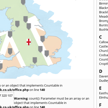
Birmi
Black
Brack
Mead
Brom
Burst
Bushl
C
Callo
Castl
Churc
Codsa
Count
Cropt
D
Daven
Dudle
y or an object that implements Countable in
E
k.co.uk/office.php
on line
140
East
7 320 107
Elmhu
Warning
: count(): Parameter must be an array or an
object that implements Countable in
F
k.co.uk/office.php
on line
140