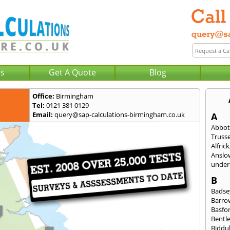
Us
Get A Quote
Blog
Office:
Birmingham
Tel:
0121 381 0129
Email:
query@sap-calculations-birmingham.co.uk
A
Abbot
Trusse
Alfrick
Anslo
under-
B
Badse
Barro
Basfo
Bentl
Biddu